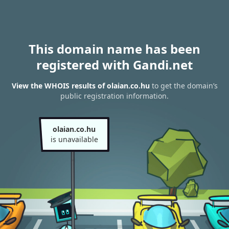
This domain name has been
registered with Gandi.net
View the WHOIS results of olaian.co.hu
to get the domain’s
public registration information.
olaian.co.hu
is unavailable