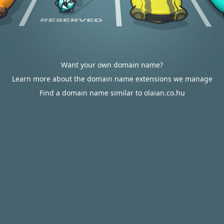
Want your own domain name?
Learn more about the domain name extensions we manage
Find a domain name similar to olaian.co.hu